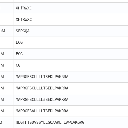
M
XHfRWXC
XHfRWXC
 uM
SFPGQA
M
ECG
nM
ECG
nM
CG
nM
MAPRGFSCLLLLTSEDLPVKRRA
nM
MAPRGFSCLLLLTGEDLPVKRRA
nM
MAPRGFSCLLLLsSEDLPVKRRA
nM
MAPRGFSALLLLTSEDLPVKRRA
M
HEGTFTSDVSSYLEGQAAKEFIAWLVKGRG