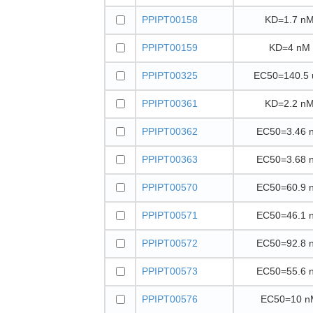
PPIPT00158
KD=1.7 n
PPIPT00159
KD=4 nM
PPIPT00325
EC50=140.5
PPIPT00361
KD=2.2 n
PPIPT00362
EC50=3.46 
PPIPT00363
EC50=3.68 
PPIPT00570
EC50=60.9 
PPIPT00571
EC50=46.1 
PPIPT00572
EC50=92.8 
PPIPT00573
EC50=55.6 
PPIPT00576
EC50=10 n