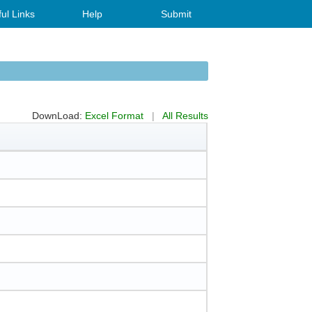
ul Links
Help
Submit
DownLoad:
Excel Format
|
All Results