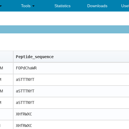
Tools
Statistics
Downloads
Usef
Peptide_sequence
uM
FOPdChaWR
M
aSTTTNYT
nM
aSTTTNYT
M
aSTTTNYT
XHfRWXC
M
XHfRWXC