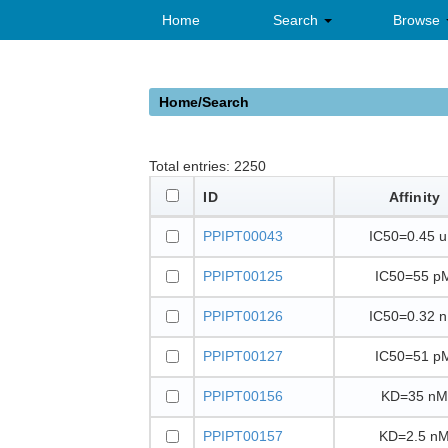
Home
Search
Browse
Home/Search
Total entries:
2250
ID
Affinity
PPIPT00043
IC50=0.45 
PPIPT00125
IC50=55 p
PPIPT00126
IC50=0.32 
PPIPT00127
IC50=51 p
PPIPT00156
KD=35 nM
PPIPT00157
KD=2.5 n