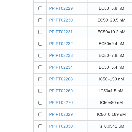
PPIPT02229
EC50=5.8 nM
PPIPT02230
EC50=29.5 nM
PPIPT02231
EC50=10.2 nM
PPIPT02232
EC50=9.4 nM
PPIPT02233
EC50=7.8 nM
PPIPT02234
EC50=5.4 nM
PPIPT02268
IC50=150 nM
PPIPT02269
IC50=1.5 nM
PPIPT02270
IC50=80 nM
PPIPT02329
IC50=0.189 uM
PPIPT02330
Ki=0.0541 uM