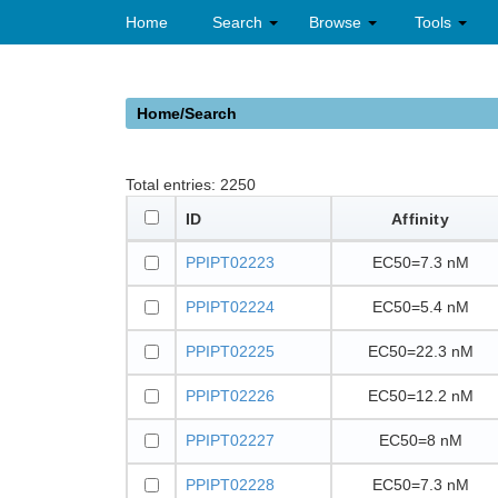
Home
Search
Browse
Tools
Home/Search
Total entries:
2250
ID
Affinity
PPIPT02223
EC50=7.3 nM
PPIPT02224
EC50=5.4 nM
PPIPT02225
EC50=22.3 nM
PPIPT02226
EC50=12.2 nM
PPIPT02227
EC50=8 nM
PPIPT02228
EC50=7.3 nM