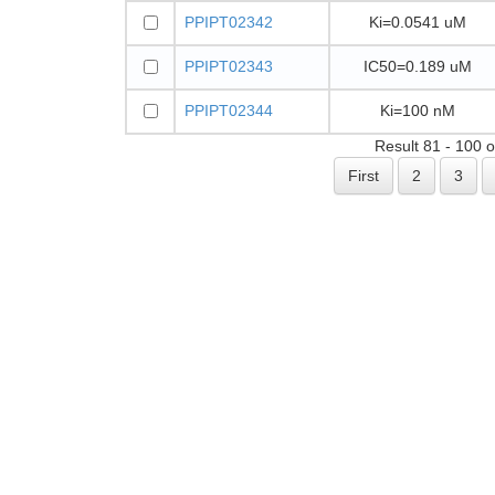
PPIPT02342
Ki=0.0541 uM
PPIPT02343
IC50=0.189 uM
PPIPT02344
Ki=100 nM
Result 81 - 100 
First
2
3