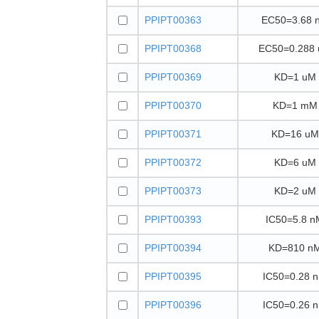
PPIPT00363
EC50=3.68 
PPIPT00368
EC50=0.288
PPIPT00369
KD=1 uM
PPIPT00370
KD=1 mM
PPIPT00371
KD=16 uM
PPIPT00372
KD=6 uM
PPIPT00373
KD=2 uM
PPIPT00393
IC50=5.8 n
PPIPT00394
KD=810 n
PPIPT00395
IC50=0.28 
PPIPT00396
IC50=0.26 