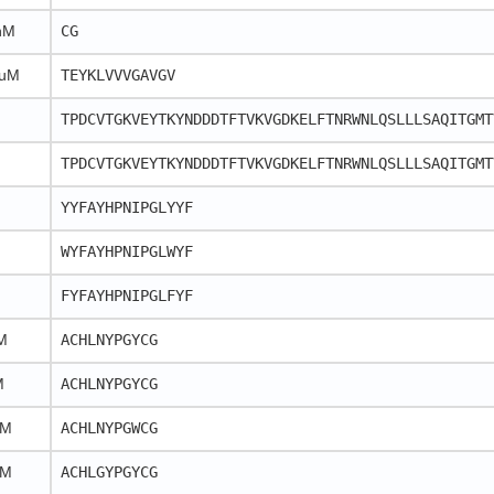
nM
CG
 uM
TEYKLVVVGAVGV
TPDCVTGKVEYTKYNDDDTFTVKVGDKELFTNRWNLQSLLLSAQITGMT
TPDCVTGKVEYTKYNDDDTFTVKVGDKELFTNRWNLQSLLLSAQITGMT
YYFAYHPNIPGLYYF
WYFAYHPNIPGLWYF
FYFAYHPNIPGLFYF
M
ACHLNYPGYCG
M
ACHLNYPGYCG
nM
ACHLNYPGWCG
nM
ACHLGYPGYCG