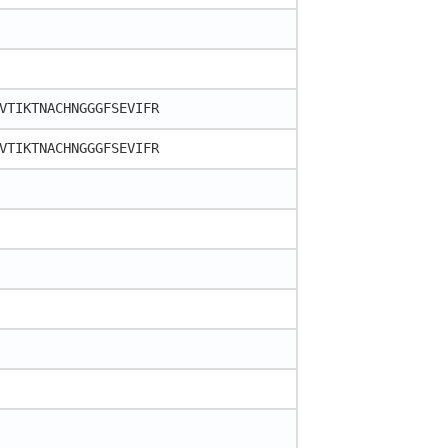
VTIKTNACHNGGGFSEVIFR
VTIKTNACHNGGGFSEVIFR