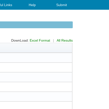
ul Links
Help
Submit
DownLoad:
Excel Format
|
All Results