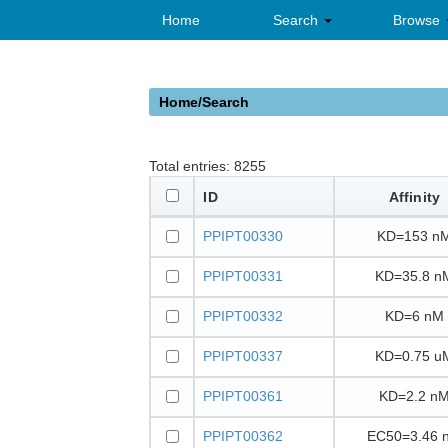
Home
Search
Browse
Home/Search
Total entries:
8255
ID
Affinity
PPIPT00330
KD=153 n
PPIPT00331
KD=35.8 n
PPIPT00332
KD=6 nM
PPIPT00337
KD=0.75 u
PPIPT00361
KD=2.2 n
PPIPT00362
EC50=3.46 