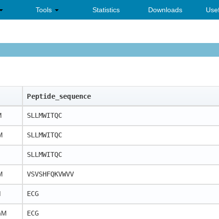
Tools
Statistics
Downloads
Usef
Peptide_sequence
M
SLLMWITQC
M
SLLMWITQC
SLLMWITQC
M
VSVSHFQKVWVV
M
ECG
nM
ECG