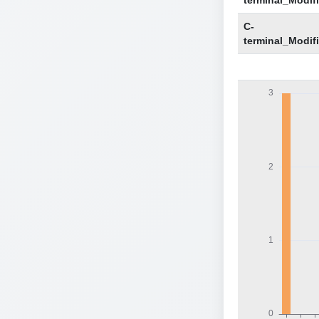
terminal_Modif
C-
terminal_Modif