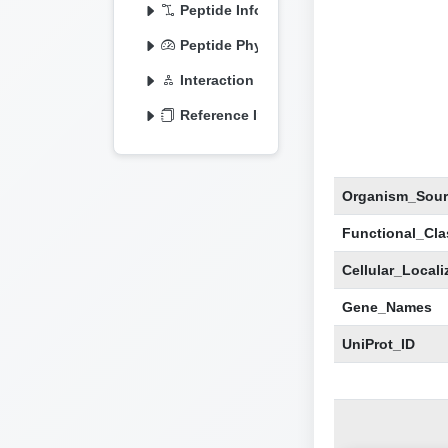
Peptide Information
Peptide Physicochemical
Interaction Information
Reference Information
Organism_Sour
Functional_Clas
Cellular_Locali
Gene_Names
UniProt_ID