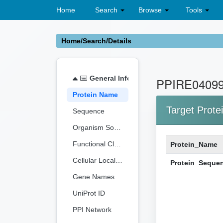
Home
Search
Browse
Tools
Home/Search/Details
General Information
PPIRE0409
Protein Name
Target Prote
Sequence
Organism Source
Functional Classification
Protein_Name
Cellular Localization
Protein_Seque
Gene Names
UniProt ID
PPI Network