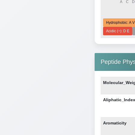
Hydrophobic: A V
Acidic (−): D E
Peptide Phy
Molecular_Wei
Aliphatic_Inde
Aromaticity