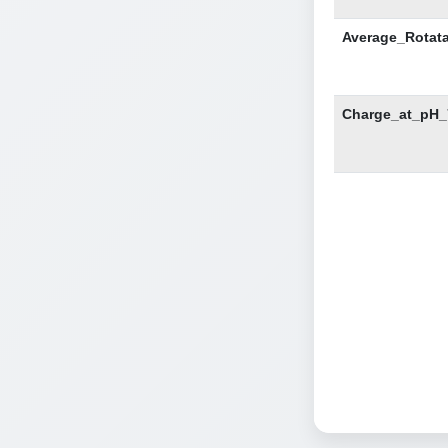
Average_Rotat
Charge_at_pH_