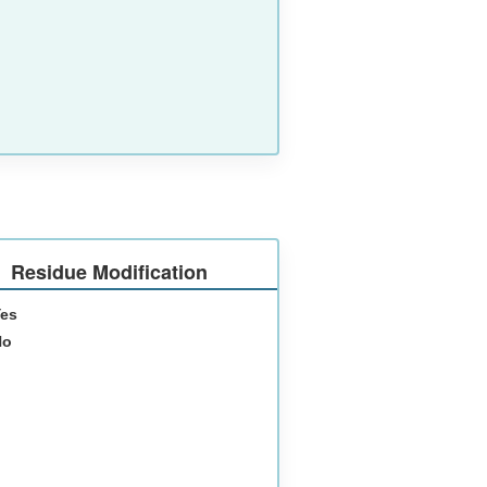
Residue Modification
Yes
No