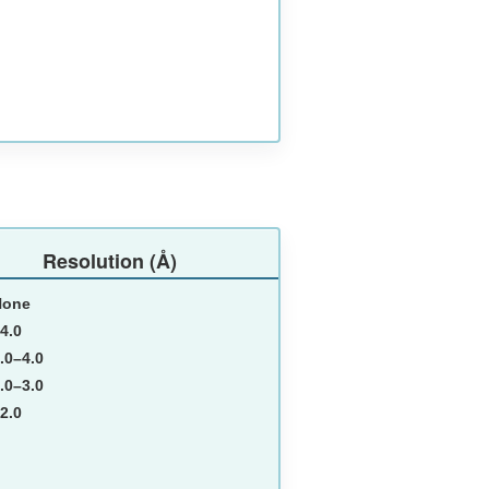
Resolution (Å)
None
4.0
.0–4.0
.0–3.0
2.0