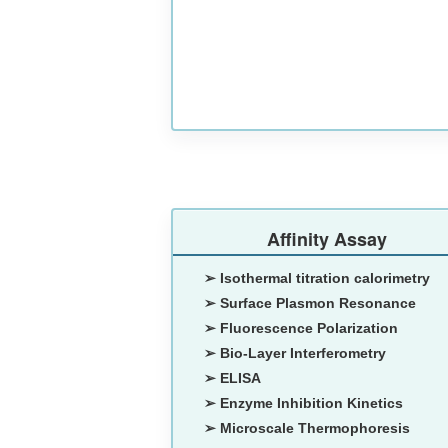
Affinity Assay
➢ Isothermal titration calorimetry
➢ Surface Plasmon Resonance
➢ Fluorescence Polarization
➢ Bio-Layer Interferometry
➢ ELISA
➢ Enzyme Inhibition Kinetics
➢ Microscale Thermophoresis