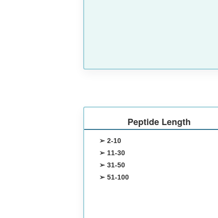
Peptide Length
➢ 2-10
➢ 11-30
➢ 31-50
➢ 51-100