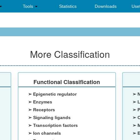
Tools
Statistics
Downloads
Usef
More Classification
Functional Classification
➢ Epigenetic regulator
➢ 
➢ Enzymes
➢ 
➢ Receptors
➢ 
➢ Signaling ligands
➢ 
➢ Transcription factors
➢ M
➢ Ion channels
➢ E