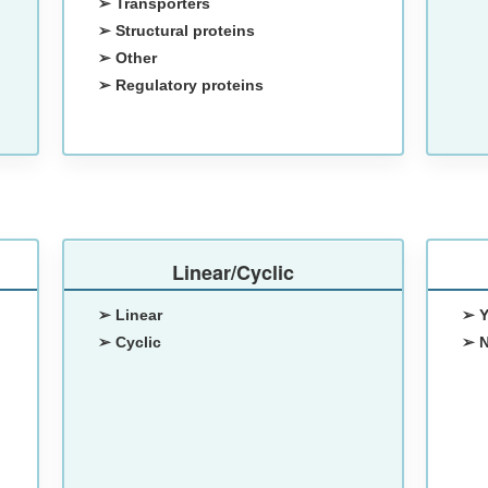
➢ Transporters
➢ Structural proteins
➢ Other
➢ Regulatory proteins
Linear/Cyclic
➢ Linear
➢ 
➢ Cyclic
➢ 