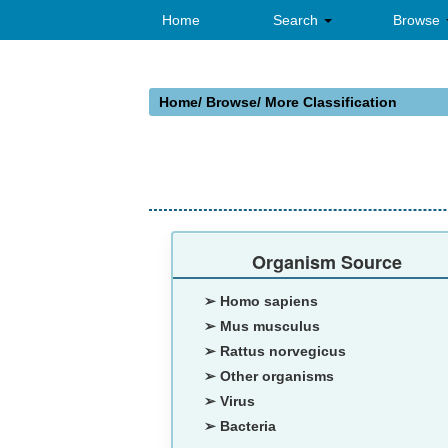
Home
Search
Browse
Home
/ Browse/
More Classification
Organism Source
➢ Homo sapiens
➢ Mus musculus
➢ Rattus norvegicus
➢ Other organisms
➢ Virus
➢ Bacteria