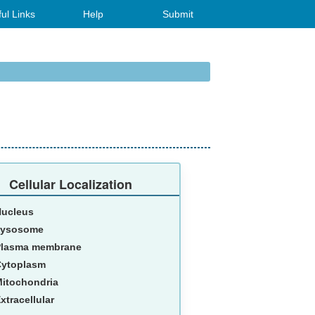
ul Links
Help
Submit
Cellular Localization
Nucleus
Lysosome
Plasma membrane
Cytoplasm
itochondria
xtracellular