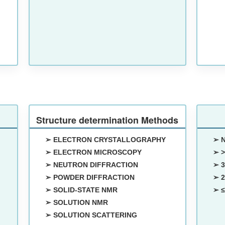
Structure determination Methods
➢ ELECTRON CRYSTALLOGRAPHY
➢ 
➢ ELECTRON MICROSCOPY
➢ >
➢ NEUTRON DIFFRACTION
➢ 3
➢ POWDER DIFFRACTION
➢ 2
➢ SOLID-STATE NMR
➢ ≤
➢ SOLUTION NMR
➢ SOLUTION SCATTERING