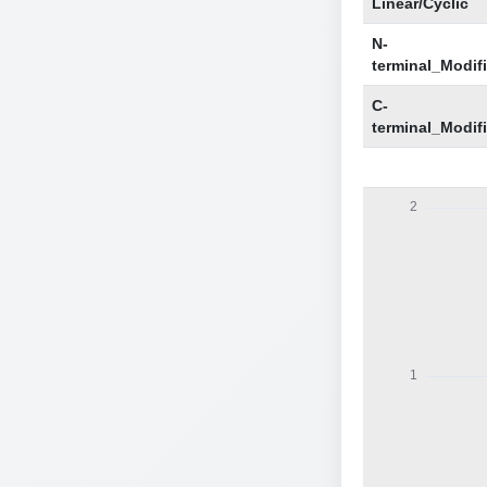
Linear/Cyclic
N-
terminal_Modif
C-
terminal_Modif