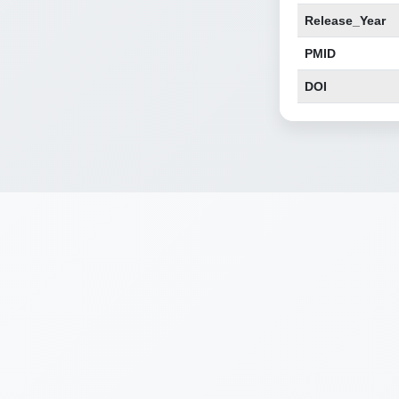
Release_Year
PMID
DOI