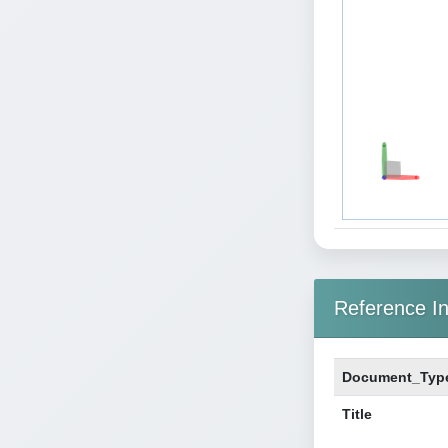
Reference In
Document_Typ
Title