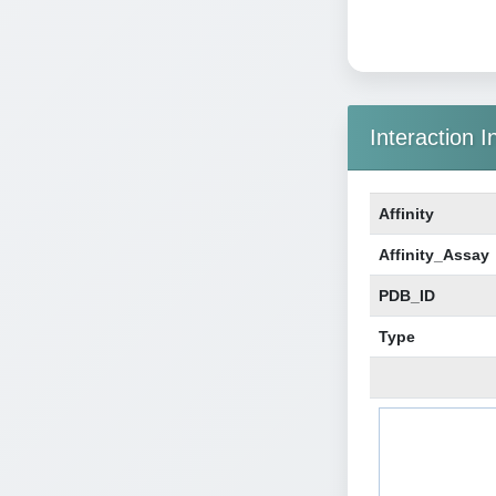
Interaction I
Affinity
Affinity_Assay
PDB_ID
Type