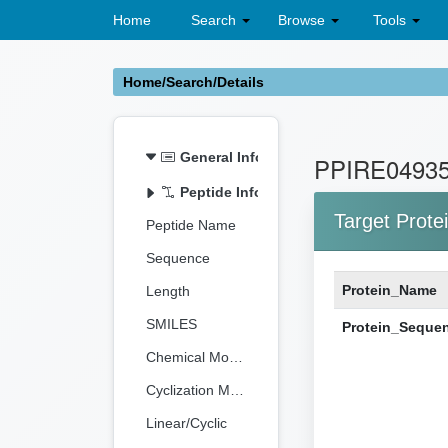
Home
Search
Browse
Tools
Home/Search/Details
General Information
PPIRE0493
Peptide Information
Target Prote
Peptide Name
Sequence
Protein_Name
Length
SMILES
Protein_Seque
Chemical Modification
Cyclization Method
Linear/Cyclic