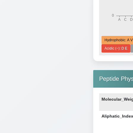
Hydrophobic: A V
Acidic (−): D E
Peptide Phy
Molecular_Wei
Aliphatic_Inde