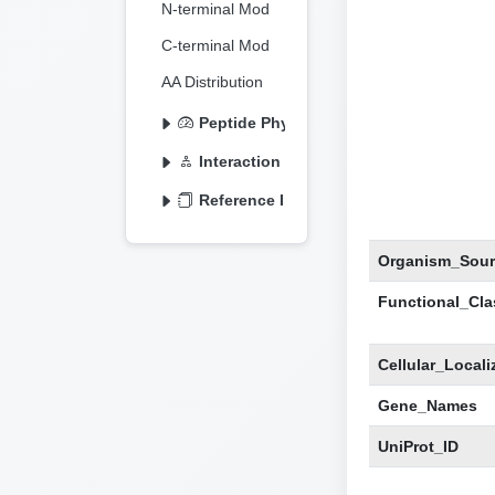
N-terminal Mod
C-terminal Mod
AA Distribution
Peptide Physicochemical
Interaction Information
Reference Information
Organism_Sour
Functional_Clas
Cellular_Locali
Gene_Names
UniProt_ID