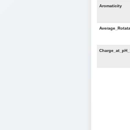
Aromaticity
Average_Rotat
Charge_at_pH_