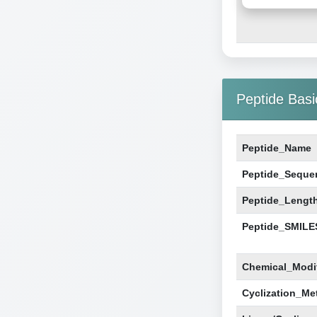
Peptide Basi
Peptide_Name
Peptide_Seque
Peptide_Lengt
Peptide_SMILE
Chemical_Modif
Cyclization_Me