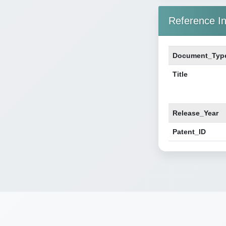
Reference In
Document_Typ
Title
Release_Year
Patent_ID