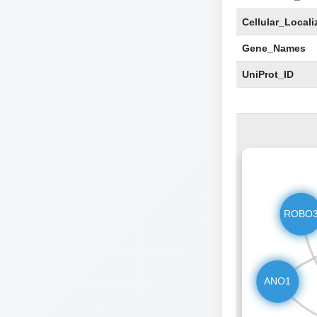
Cellular_Locali
Gene_Names
UniProt_ID