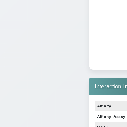
Interaction I
Affinity
Affinity_Assay