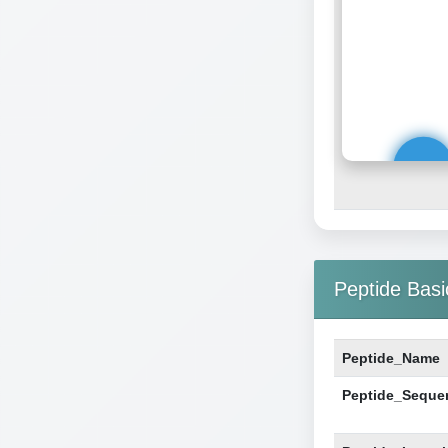
Peptide Basi
Peptide_Name
Peptide_Seque