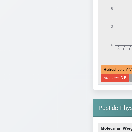
Hydrophobic: A V
Acidic (−): D E
Peptide Phy
Molecular_Wei