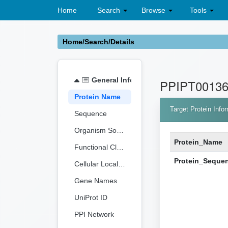
Home
Search
Browse
Tools
Home/Search/Details
General Information
PPIPT0013
Protein Name
Target Protein Info
Sequence
Organism Source
Protein_Name
Functional Classification
Protein_Seque
Cellular Localization
Gene Names
UniProt ID
PPI Network