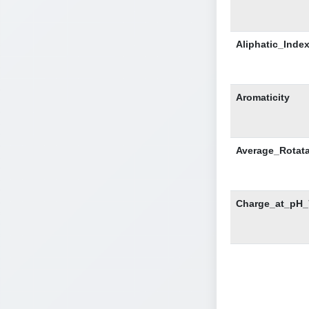
Aliphatic_Inde
Aromaticity
Average_Rotat
Charge_at_pH_