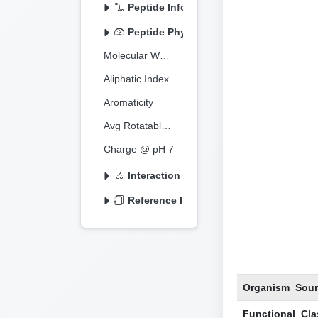
Peptide Information
Peptide Physicochemical
Molecular Weight
Aliphatic Index
Aromaticity
Avg Rotatable Bonds
Charge @ pH 7
Interaction Information
Reference Information
Organism_Sour
Functional_Clas