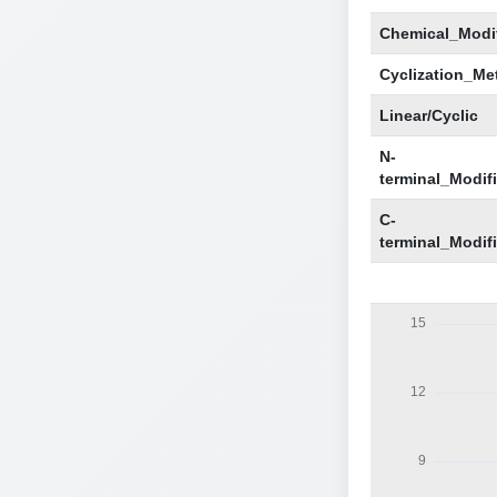
Chemical_Modif
Cyclization_Me
Linear/Cyclic
N-
terminal_Modif
C-
terminal_Modif