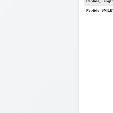
Peptide_Lengt
Peptide_SMILE