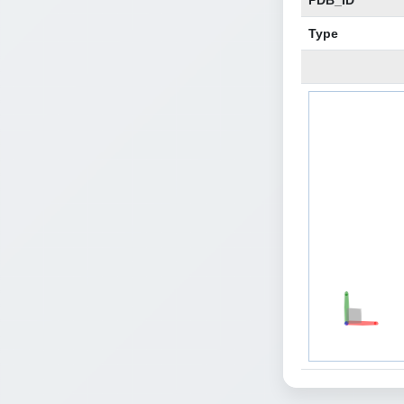
PDB_ID
Type