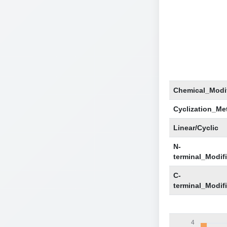
Chemical_Modif
Cyclization_Me
Linear/Cyclic
N-
terminal_Modif
C-
terminal_Modif