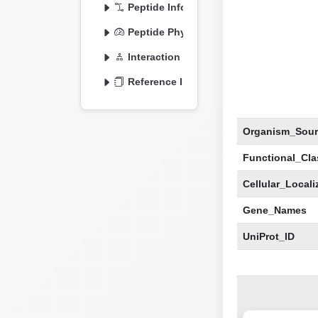
Peptide Information
Peptide Physicochemical
Interaction Information
Reference Information
Organism_Sour
Functional_Clas
Cellular_Locali
Gene_Names
UniProt_ID