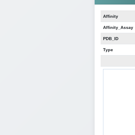
Affinity
Affinity_Assay
PDB_ID
Type