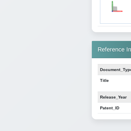
Reference In
Document_Typ
Title
Release_Year
Patent_ID