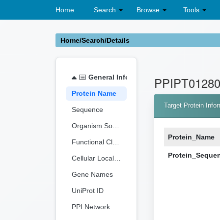
Home
Search
Browse
Tools
Home/Search/Details
General Information
PPIPT0128
Protein Name
Target Protein Info
Sequence
Organism Source
Protein_Name
Functional Classification
Protein_Seque
Cellular Localization
Gene Names
UniProt ID
PPI Network