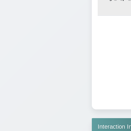
Interaction I