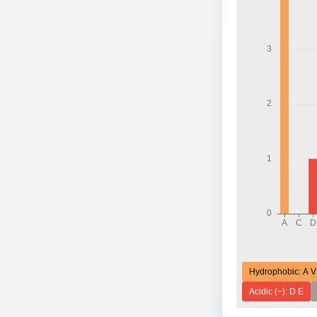
Hydrophobic: A V
Acidic (−): D E