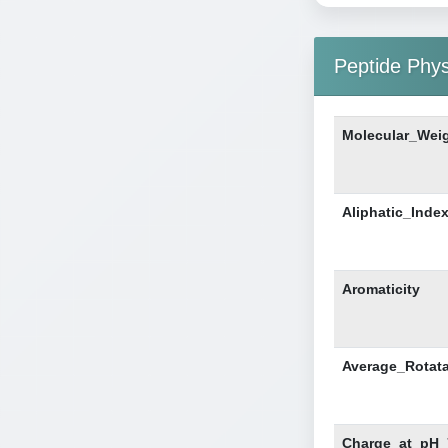
Peptide Phy
Molecular_Wei
Aliphatic_Inde
Aromaticity
Average_Rotat
Charge_at_pH_