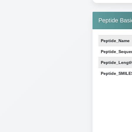
Peptide Basi
Peptide_Name
Peptide_Seque
Peptide_Lengt
Peptide_SMILE