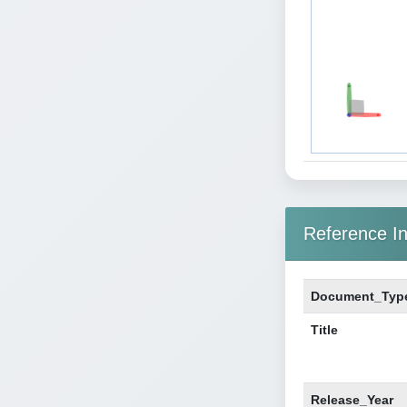
Reference In
Document_Typ
Title
Release_Year