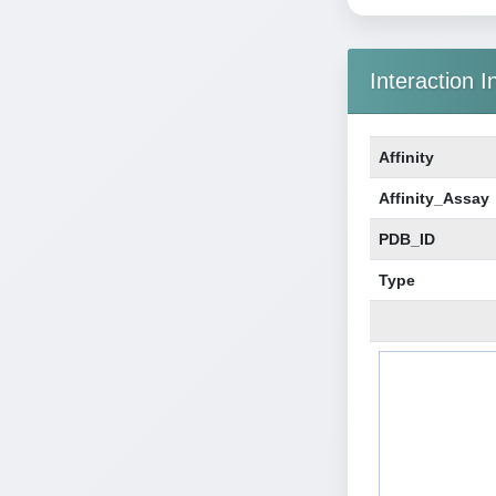
Interaction I
Affinity
Affinity_Assay
PDB_ID
Type