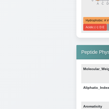
Hydrophobic: A V
Acidic (−): D E
Peptide Phy
Molecular_Wei
Aliphatic_Inde
Aromaticity