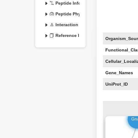
Peptide Information
Peptide Physicochemical
Interaction Information
Reference Information
Organism_Sour
Functional_Clas
Cellular_Locali
Gene_Names
UniProt_ID