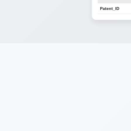
Patent_ID