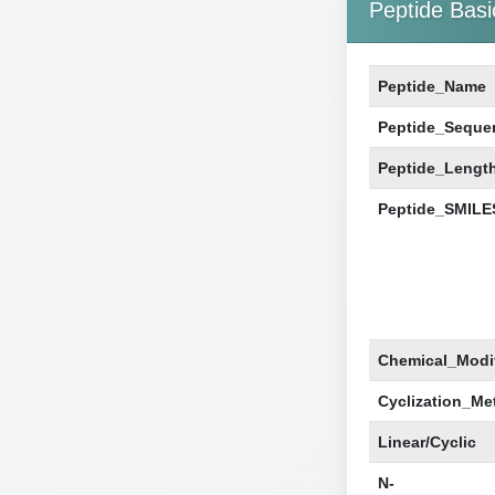
Peptide Basi
Peptide_Name
Peptide_Seque
Peptide_Lengt
Peptide_SMILE
Chemical_Modif
Cyclization_Me
Linear/Cyclic
N-