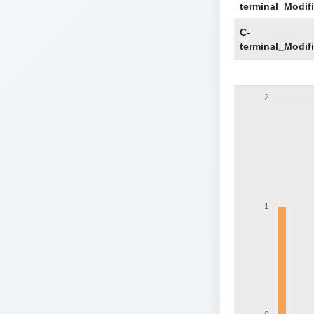
terminal_Modif
C-
terminal_Modif