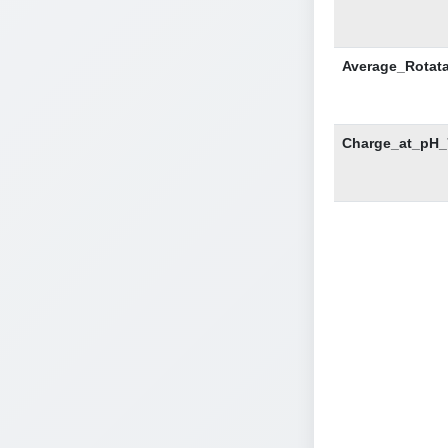
Average_Rotat
Charge_at_pH_