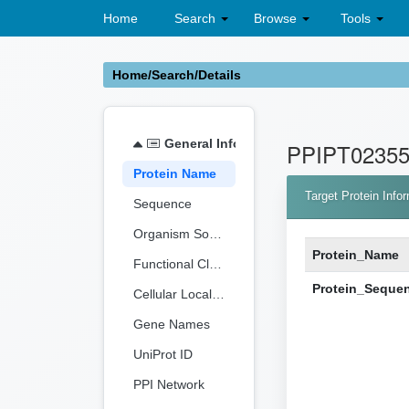
Home
Search
Browse
Tools
Home/Search/Details
General Information
PPIPT0235
Protein Name
Target Protein Info
Sequence
Organism Source
Protein_Name
Functional Classification
Protein_Seque
Cellular Localization
Gene Names
UniProt ID
PPI Network